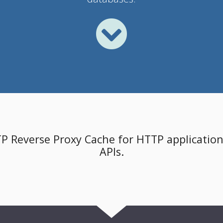
TP Reverse Proxy Cache for HTTP applications
APIs.