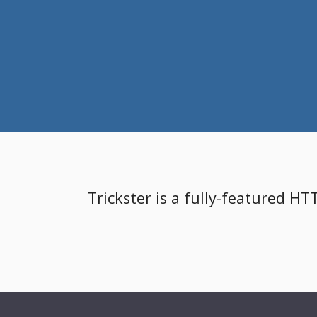
Trickster is a fully-featured HT