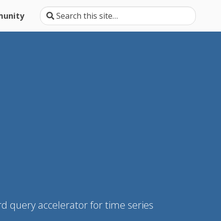
unity
d query accelerator for time series