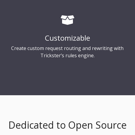
Customizable
Create custom request routing and rewriting with
Trickster’s rules engine.
Dedicated to Open Source