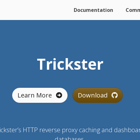
Documentation
Comm
Trickster
Learn More
Download
ickster’s HTTP reverse proxy caching and dashboar
databases.