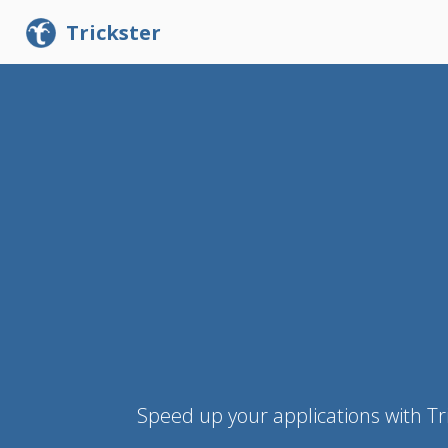
Trickster
Speed up your applications with Tr