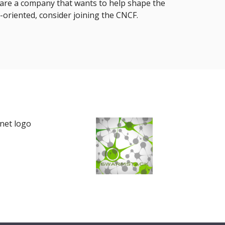
u are a company that wants to help shape the
-oriented, consider joining the CNCF.