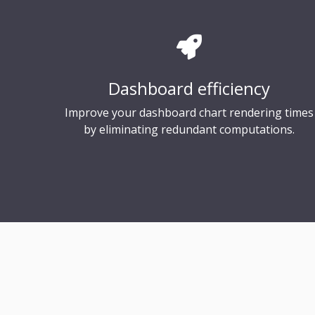
Dashboard efficiency
Improve your dashboard chart rendering times
by eliminating redundant computations.