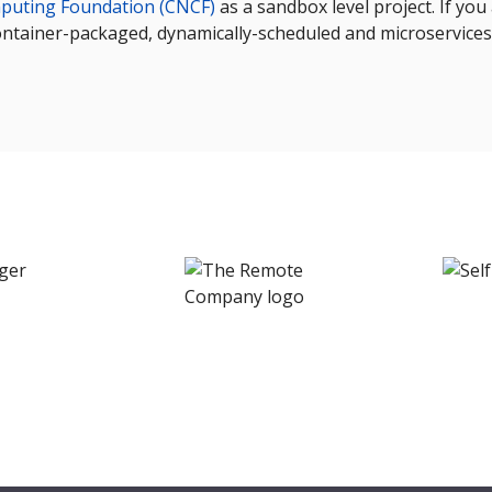
puting Foundation (CNCF)
as a sandbox level project. If yo
ontainer-packaged, dynamically-scheduled and microservices