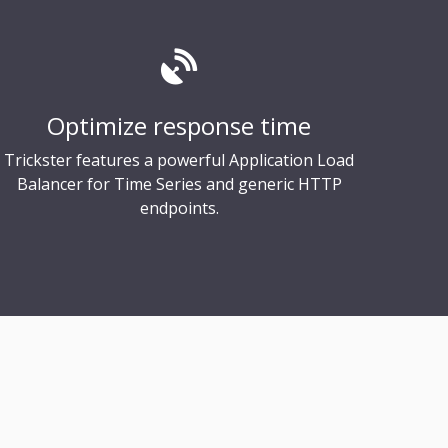
Optimize response time
Trickster features a powerful Application Load
Balancer for Time Series and generic HTTP
endpoints.