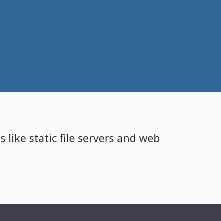
 like static file servers and web