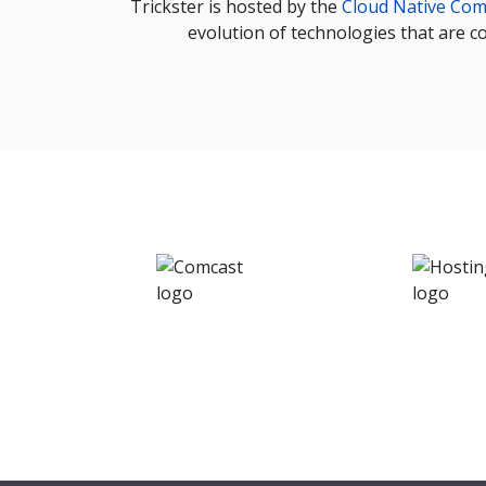
Trickster is hosted by the
Cloud Native Com
evolution of technologies that are c